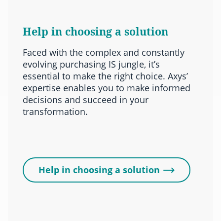
Help in choosing a solution
Faced with the complex and constantly
evolving purchasing IS jungle, it’s
essential to make the right choice. Axys’
expertise enables you to make informed
decisions and succeed in your
transformation.
Help in choosing a solution