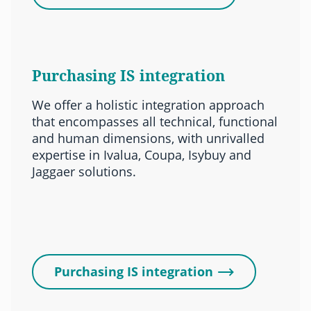
Purchasing IS integration
We offer a holistic integration approach
that encompasses all technical, functional
and human dimensions, with unrivalled
expertise in Ivalua, Coupa, Isybuy and
Jaggaer solutions.
Purchasing IS integration