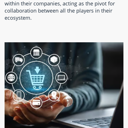
within their companies, acting as the pivot for
collaboration between all the players in their
ecosystem.