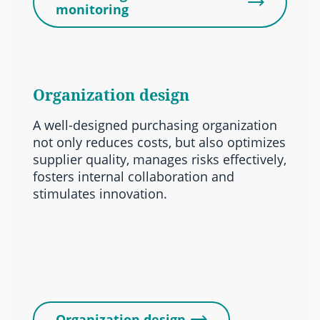
monitoring
Organization design
A well-designed purchasing organization
not only reduces costs, but also optimizes
supplier quality, manages risks effectively,
fosters internal collaboration and
stimulates innovation.
Organization design