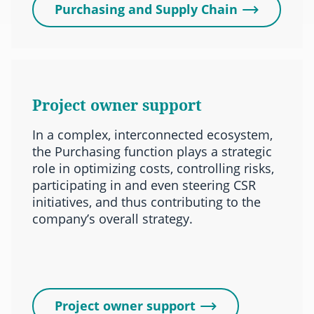
Purchasing and Supply Chain
Project owner support
In a complex, interconnected ecosystem,
the Purchasing function plays a strategic
role in optimizing costs, controlling risks,
participating in and even steering CSR
initiatives, and thus contributing to the
company’s overall strategy.
Project owner support