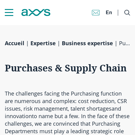
En
Accueil
|
Expertise
|
Business expertise
|
Purchases & Supply Chain
Purchases & Supply Chain
The challenges facing the Purchasing function
are numerous and complex: cost reduction, CSR
issues, risk management, talent shortagesand
innovationto name but a few. In the face of these
challenges, we are convinced that Purchasing
Departments must play a leading strategic role