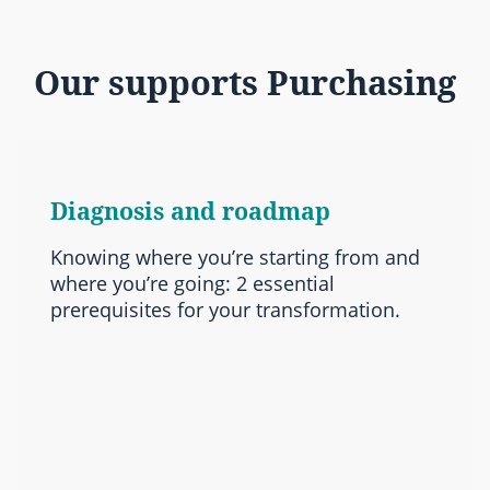
Our supports Purchasing
Diagnosis and roadmap
Knowing where you’re starting from and
where you’re going: 2 essential
prerequisites for your transformation.