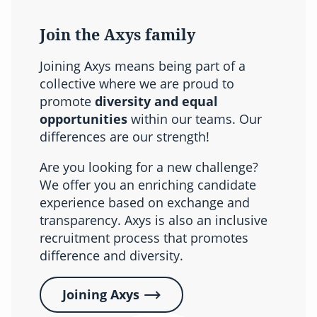
Join the Axys family
Joining Axys means being part of a
collective where we are proud to
promote
diversity and equal
opportunities
within our teams. Our
differences are our strength!
Are you looking for a new challenge?
We offer you an enriching candidate
experience based on exchange and
transparency. Axys is also an inclusive
recruitment process that promotes
difference and diversity.
Joining Axys