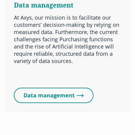
Data management
At Axys, our mission is to facilitate our
customers’ decision-making by relying on
measured data. Furthermore, the current
challenges facing Purchasing functions
and the rise of Artificial Intelligence will
require reliable, structured data from a
variety of data sources.
Data management