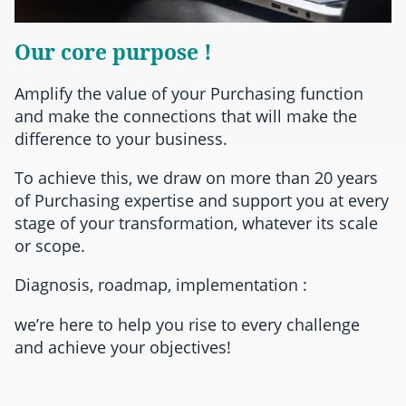
Our core purpose !
Amplify the value of your Purchasing function
and make the connections that will make the
difference to your business.
To achieve this, we draw on more than 20 years
of Purchasing expertise and support you at every
stage of your transformation, whatever its scale
or scope.
Diagnosis, roadmap, implementation :
we’re here to help you rise to every challenge
and achieve your objectives!