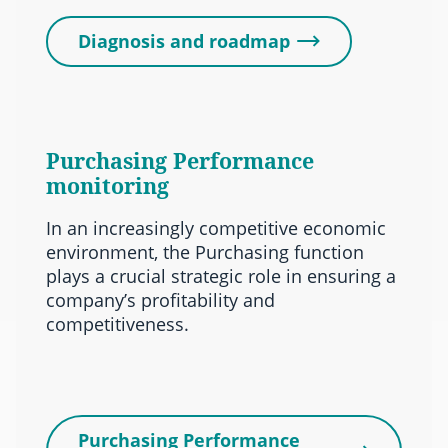
Diagnosis and roadmap
Purchasing Performance
monitoring
In an increasingly competitive economic
environment, the Purchasing function
plays a crucial strategic role in ensuring a
company’s profitability and
competitiveness.
Purchasing Performance