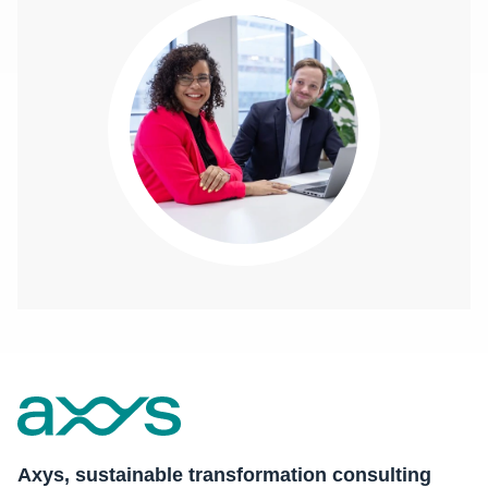
Axys, sustainable transformation consulting