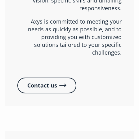
vision, specific skills and unfailing
responsiveness.
Axys is committed to meeting your
needs as quickly as possible, and to
providing you with customized
solutions tailored to your specific
challenges.
Contact us