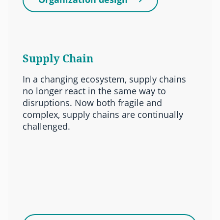
Supply Chain
In a changing ecosystem, supply chains
no longer react in the same way to
disruptions. Now both fragile and
complex, supply chains are continually
challenged.