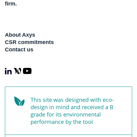
firm.
About Axys
CSR commitments
Contact us
This site was designed with eco-
design in mind and received a B
grade for its environmental
performance by the tool