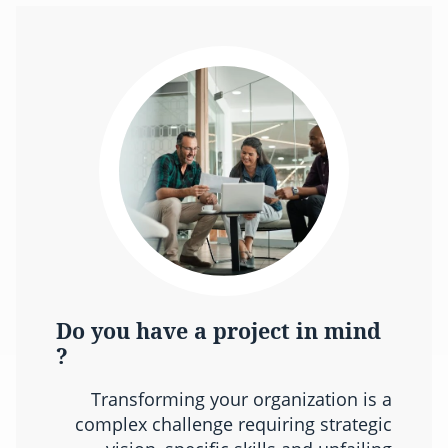
Do you have a project in mind
?
Transforming your organization is a
complex challenge requiring strategic