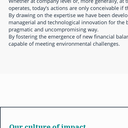
Whether at company level or, more generally, at 
operates, today’s actions are only conceivable if t
By drawing on the expertise we have been developi
managerial and technological innovation for the b
pragmatic and uncompromising way.
By fostering the emergence of new financial bal
capable of meeting environmental challenges.
Our culture of impact