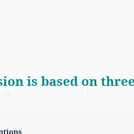
sion is based on three
ntions