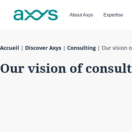
About Axys
Expertise
Accueil
|
Discover Axys
|
Consulting
|
Our vision o
Our vision of consul