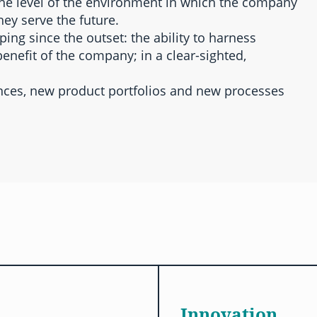
the level of the environment in which the company
hey serve the future.
ng since the outset: the ability to harness
enefit of the company; in a clear-sighted,
ances, new product portfolios and new processes
Innovation