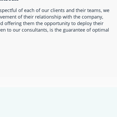
spectful of each of our clients and their teams, we
ovement of their relationship with the company,
d offering them the opportunity to deploy their
en to our consultants, is the guarantee of optimal