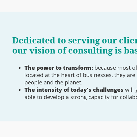
Dedicated to serving our clien
our vision of consulting is ba
The power to transform:
because most of 
located at the heart of businesses, they are 
people and the planet.
The intensity of today’s challenges
will 
able to develop a strong capacity for collab