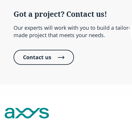
Got a project? Contact us!
Our experts will work with you to build a tailor-
made project that meets your needs.
Contact us