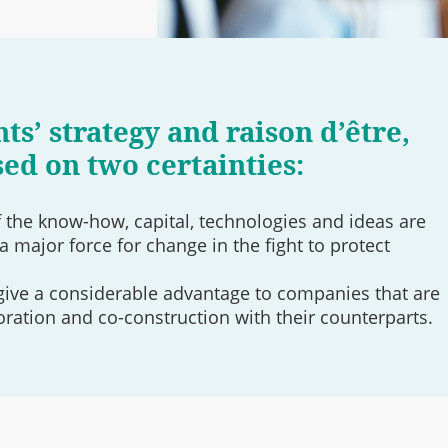
ts’ strategy and raison d’être,
sed on two certainties:
the know-how, capital, technologies and ideas are
a major force for change in the fight to protect
give a considerable advantage to companies that are
oration and co-construction with their counterparts.