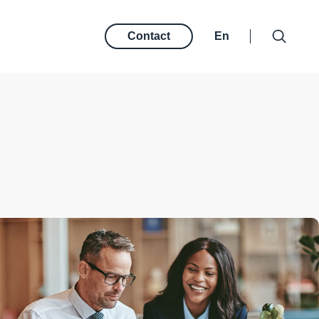
Contact
En