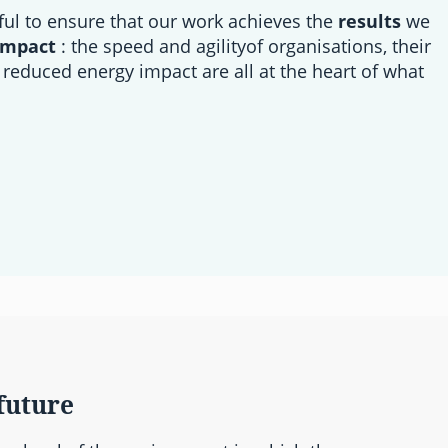
ful to ensure that our work achieves the
results
we
impact
: the speed and agilityof organisations, their
 reduced energy impact are all at the heart of what
future