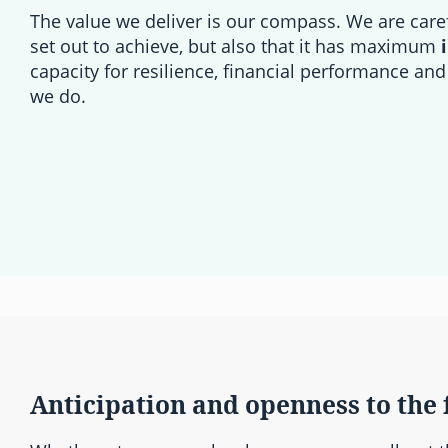
The value we deliver is our compass. We are care
set out to achieve, but also that it has maximum
capacity for resilience, financial performance and
we do.
Anticipation and openness to the 