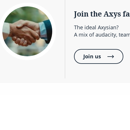
Join the Axys f
The ideal Axysian?
A mix of audacity, team
Join us