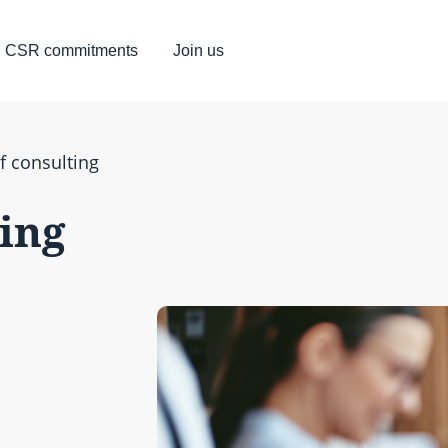
CSR commitments
Join us
f consulting
ting