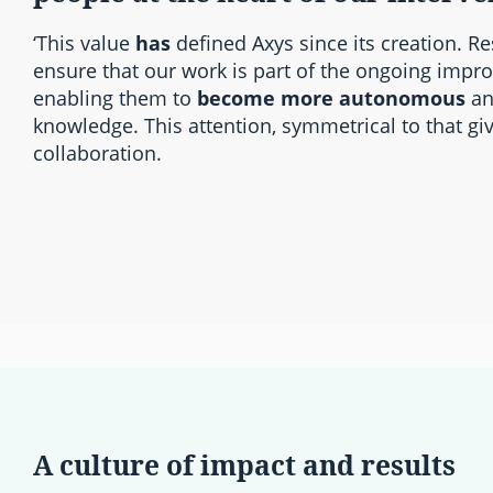
‘This value
has
defined Axys since its creation. Re
ensure that our work is part of the ongoing impr
enabling them to
become more autonomous
an
knowledge. This attention, symmetrical to that giv
collaboration.
A culture of impact and results