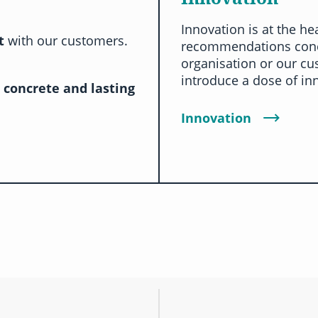
Innovation is at the he
ct
with our customers.
recommendations conc
organisation or our cu
introduce a dose of in
a
concrete and lasting
Innovation