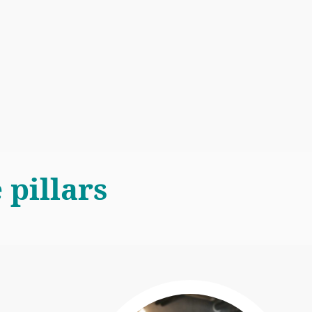
 pillars