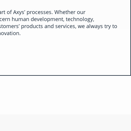
art of Axys’ processes. Whether our
ern human development, technology,
stomers’ products and services, we always try to
novation.