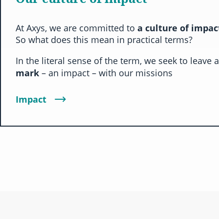
At Axys, we are committed to
a culture of impa
So what does this mean in practical terms?
In the literal sense of the term, we seek to leave 
mark
– an impact – with our missions
Impact