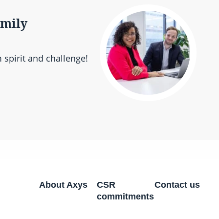
amily
 spirit and challenge!
About Axys
CSR
Contact us
commitments