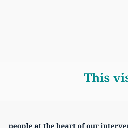
This vi
people at the heart of our interve